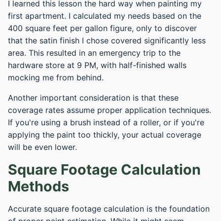
I learned this lesson the hard way when painting my
first apartment. I calculated my needs based on the
400 square feet per gallon figure, only to discover
that the satin finish I chose covered significantly less
area. This resulted in an emergency trip to the
hardware store at 9 PM, with half-finished walls
mocking me from behind.
Another important consideration is that these
coverage rates assume proper application techniques.
If you're using a brush instead of a roller, or if you're
applying the paint too thickly, your actual coverage
will be even lower.
Square Footage Calculation
Methods
Accurate square footage calculation is the foundation