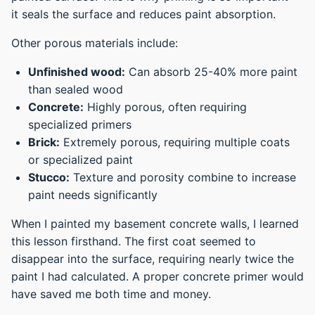
it seals the surface and reduces paint absorption.
Other porous materials include:
Unfinished wood:
Can absorb 25-40% more paint
than sealed wood
Concrete:
Highly porous, often requiring
specialized primers
Brick:
Extremely porous, requiring multiple coats
or specialized paint
Stucco:
Texture and porosity combine to increase
paint needs significantly
When I painted my basement concrete walls, I learned
this lesson firsthand. The first coat seemed to
disappear into the surface, requiring nearly twice the
paint I had calculated. A proper concrete primer would
have saved me both time and money.