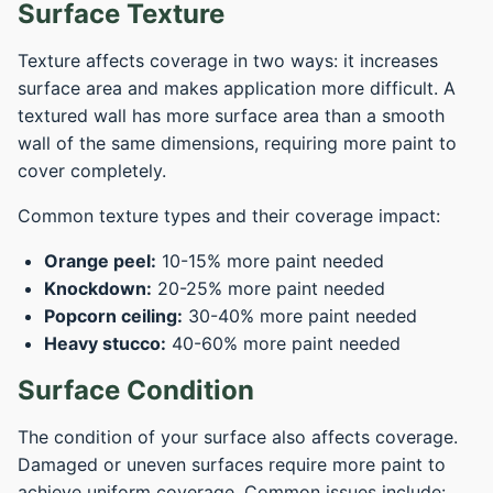
Surface Texture
Texture affects coverage in two ways: it increases
surface area and makes application more difficult. A
textured wall has more surface area than a smooth
wall of the same dimensions, requiring more paint to
cover completely.
Common texture types and their coverage impact:
Orange peel:
10-15% more paint needed
Knockdown:
20-25% more paint needed
Popcorn ceiling:
30-40% more paint needed
Heavy stucco:
40-60% more paint needed
Surface Condition
The condition of your surface also affects coverage.
Damaged or uneven surfaces require more paint to
achieve uniform coverage. Common issues include: