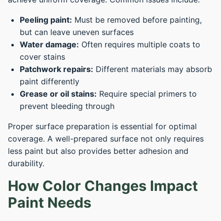
Peeling paint:
Must be removed before painting,
but can leave uneven surfaces
Water damage:
Often requires multiple coats to
cover stains
Patchwork repairs:
Different materials may absorb
paint differently
Grease or oil stains:
Require special primers to
prevent bleeding through
Proper surface preparation is essential for optimal
coverage. A well-prepared surface not only requires
less paint but also provides better adhesion and
durability.
How Color Changes Impact
Paint Needs