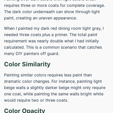
requires three or more coats for complete coverage.
The dark color underneath can show through light
paint, creating an uneven appearance.
When I painted my dark red dining room light gray, I
needed three coats plus a primer. The total paint
requirement was nearly double what I had initially
calculated. This is a common scenario that catches
many DIY painters off guard.
Color Similarity
Painting similar colors requires less paint than
dramatic color changes. For instance, painting light
beige walls a slightly darker beige might only require
one coat, while painting the same walls bright white
would require two or three coats.
Color Opacity