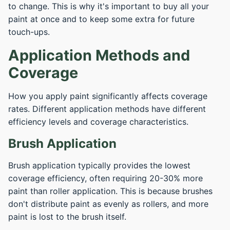
to change. This is why it's important to buy all your
paint at once and to keep some extra for future
touch-ups.
Application Methods and
Coverage
How you apply paint significantly affects coverage
rates. Different application methods have different
efficiency levels and coverage characteristics.
Brush Application
Brush application typically provides the lowest
coverage efficiency, often requiring 20-30% more
paint than roller application. This is because brushes
don't distribute paint as evenly as rollers, and more
paint is lost to the brush itself.