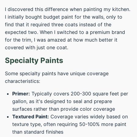
I discovered this difference when painting my kitchen.
I initially bought budget paint for the walls, only to
find that it required three coats instead of the
expected two. When I switched to a premium brand
for the trim, I was amazed at how much better it
covered with just one coat.
Specialty Paints
Some specialty paints have unique coverage
characteristics:
Primer:
Typically covers 200-300 square feet per
gallon, as it's designed to seal and prepare
surfaces rather than provide color coverage
Textured Paint:
Coverage varies widely based on
texture type, often requiring 50-100% more paint
than standard finishes