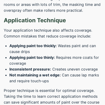
rooms or areas with lots of trim, the masking time and
overspray often make rollers more practical.
Application Technique
Your application technique also affects coverage.
Common mistakes that reduce coverage include:
Applying paint too thickly:
Wastes paint and can
cause drips
Applying paint too thinly:
Requires more coats for
coverage
Inconsistent pressure:
Creates uneven coverage
Not maintaining a wet edge:
Can cause lap marks
and require touch-ups
Proper technique is essential for optimal coverage.
Taking the time to learn correct application methods
can save significant amounts of paint over the course