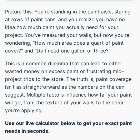
Picture this: You're standing in the paint aisle, staring
at rows of paint cans, and you realize you have no
idea how much paint you actually need for your
project. You've measured your walls, but now you're
wondering, "How much area does a quart of paint
cover?" and "Do I need one gallon or three?"
This is a common dilemma that can lead to either
wasted money on excess paint or frustrating mid-
project trips to the store. The truth is, paint coverage
isn't as straightforward as the numbers on the can
suggest. Multiple factors influence how far your paint
will go, from the texture of your walls to the color
you're applying.
Use our live calculator below to get your exact paint
needs in seconds
.