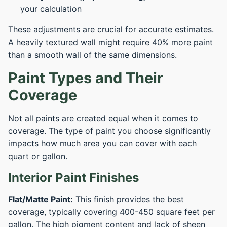
your calculation
These adjustments are crucial for accurate estimates.
A heavily textured wall might require 40% more paint
than a smooth wall of the same dimensions.
Paint Types and Their
Coverage
Not all paints are created equal when it comes to
coverage. The type of paint you choose significantly
impacts how much area you can cover with each
quart or gallon.
Interior Paint Finishes
Flat/Matte Paint:
This finish provides the best
coverage, typically covering 400-450 square feet per
gallon. The high pigment content and lack of sheen