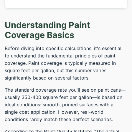
Understanding Paint
Coverage Basics
Before diving into specific calculations, it's essential
to understand the fundamental principles of paint
coverage. Paint coverage is typically measured in
square feet per gallon, but this number varies
significantly based on several factors.
The standard coverage rate you'll see on paint cans—
usually 350-400 square feet per gallon—is based on
ideal conditions: smooth, primed surfaces with a
single coat application. However, real-world
conditions rarely match these perfect scenarios.
According to the Paint Quality Institute, "The actual