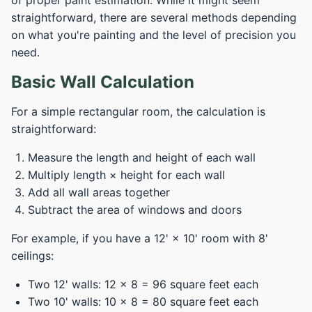
of proper paint estimation. While it might seem
straightforward, there are several methods depending
on what you're painting and the level of precision you
need.
Basic Wall Calculation
For a simple rectangular room, the calculation is
straightforward:
Measure the length and height of each wall
Multiply length × height for each wall
Add all wall areas together
Subtract the area of windows and doors
For example, if you have a 12' × 10' room with 8'
ceilings:
Two 12' walls: 12 × 8 = 96 square feet each
Two 10' walls: 10 × 8 = 80 square feet each