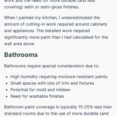
work and the need for more durable (and less
covering) satin or semi-gloss finishes.
When I painted my kitchen, I underestimated the
amount of cutting-in work required around cabinets
and appliances. The detailed work required
significantly more paint than I had calculated for the
wall area alone.
Bathrooms
Bathrooms require special consideration due to:
High humidity requiring moisture-resistant paints
Small spaces with lots of trim and fixtures
Potential for mold and mildew
Need for washable finishes
Bathroom paint coverage is typically 15-25% less than
standard rooms due to the use of more durable (and