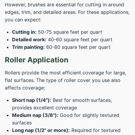
However, brushes are essential for cutting in around
edges, trim, and detailed areas. For these applications,
you can expect:
Cutting in:
50-75 square feet per quart
Detailed work:
40-60 square feet per quart
Trim painting:
60-80 square feet per quart
Roller Application
Rollers provide the most efficient coverage for large,
flat surfaces. The type of roller cover you use also
affects coverage:
Short nap (1/4"):
Best for smooth surfaces,
provides excellent coverage
Medium nap (3/8"):
Good for slightly textured
surfaces
Long nap (1/2" or more):
Required for textured