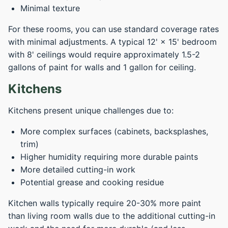
Minimal texture
For these rooms, you can use standard coverage rates
with minimal adjustments. A typical 12' × 15' bedroom
with 8' ceilings would require approximately 1.5-2
gallons of paint for walls and 1 gallon for ceiling.
Kitchens
Kitchens present unique challenges due to:
More complex surfaces (cabinets, backsplashes,
trim)
Higher humidity requiring more durable paints
More detailed cutting-in work
Potential grease and cooking residue
Kitchen walls typically require 20-30% more paint
than living room walls due to the additional cutting-in