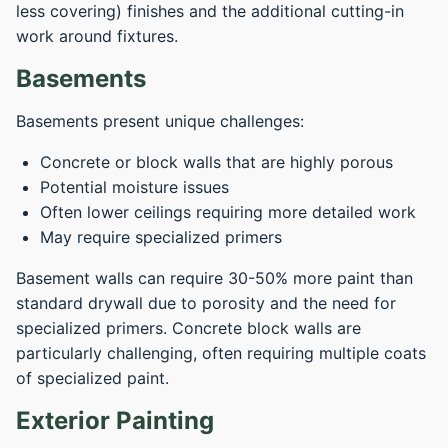
less covering) finishes and the additional cutting-in
work around fixtures.
Basements
Basements present unique challenges:
Concrete or block walls that are highly porous
Potential moisture issues
Often lower ceilings requiring more detailed work
May require specialized primers
Basement walls can require 30-50% more paint than
standard drywall due to porosity and the need for
specialized primers. Concrete block walls are
particularly challenging, often requiring multiple coats
of specialized paint.
Exterior Painting