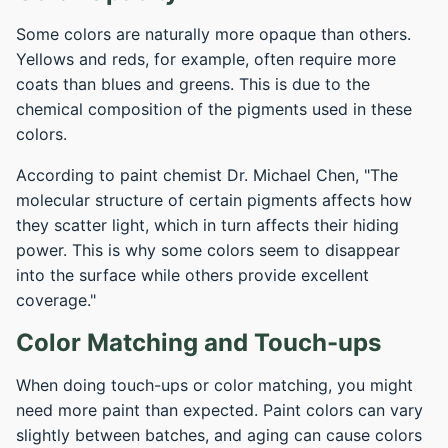
Some colors are naturally more opaque than others.
Yellows and reds, for example, often require more
coats than blues and greens. This is due to the
chemical composition of the pigments used in these
colors.
According to paint chemist Dr. Michael Chen, "The
molecular structure of certain pigments affects how
they scatter light, which in turn affects their hiding
power. This is why some colors seem to disappear
into the surface while others provide excellent
coverage."
Color Matching and Touch-ups
When doing touch-ups or color matching, you might
need more paint than expected. Paint colors can vary
slightly between batches, and aging can cause colors