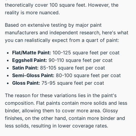
theoretically cover 100 square feet. However, the
reality is more nuanced.
Based on extensive testing by major paint
manufacturers and independent research, here's what
you can realistically expect from a quart of paint:
Flat/Matte Paint:
100-125 square feet per coat
Eggshell Paint:
90-110 square feet per coat
Satin Paint:
85-105 square feet per coat
Semi-Gloss Paint:
80-100 square feet per coat
Gloss Paint:
75-95 square feet per coat
The reason for these variations lies in the paint's
composition. Flat paints contain more solids and less
binder, allowing them to cover more area. Glossy
finishes, on the other hand, contain more binder and
less solids, resulting in lower coverage rates.