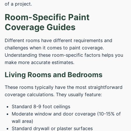
of a project.
Room-Specific Paint
Coverage Guides
Different rooms have different requirements and
challenges when it comes to paint coverage.
Understanding these room-specific factors helps you
make more accurate estimates.
Living Rooms and Bedrooms
These rooms typically have the most straightforward
coverage calculations. They usually feature:
Standard 8-9 foot ceilings
Moderate window and door coverage (10-15% of
wall area)
Standard drywall or plaster surfaces