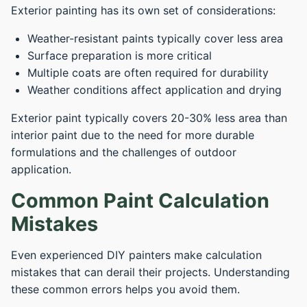
Exterior painting has its own set of considerations:
Weather-resistant paints typically cover less area
Surface preparation is more critical
Multiple coats are often required for durability
Weather conditions affect application and drying
Exterior paint typically covers 20-30% less area than
interior paint due to the need for more durable
formulations and the challenges of outdoor
application.
Common Paint Calculation
Mistakes
Even experienced DIY painters make calculation
mistakes that can derail their projects. Understanding
these common errors helps you avoid them.