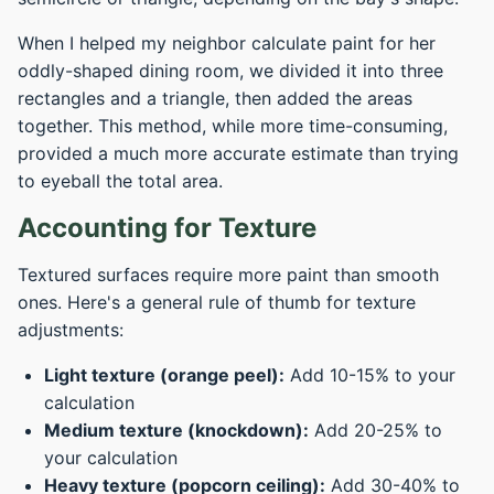
When I helped my neighbor calculate paint for her
oddly-shaped dining room, we divided it into three
rectangles and a triangle, then added the areas
together. This method, while more time-consuming,
provided a much more accurate estimate than trying
to eyeball the total area.
Accounting for Texture
Textured surfaces require more paint than smooth
ones. Here's a general rule of thumb for texture
adjustments:
Light texture (orange peel):
Add 10-15% to your
calculation
Medium texture (knockdown):
Add 20-25% to
your calculation
Heavy texture (popcorn ceiling):
Add 30-40% to