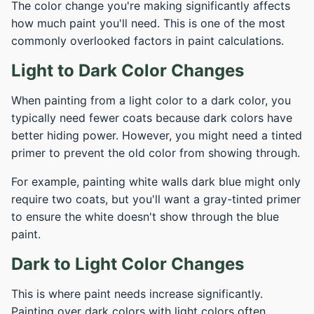
The color change you're making significantly affects
how much paint you'll need. This is one of the most
commonly overlooked factors in paint calculations.
Light to Dark Color Changes
When painting from a light color to a dark color, you
typically need fewer coats because dark colors have
better hiding power. However, you might need a tinted
primer to prevent the old color from showing through.
For example, painting white walls dark blue might only
require two coats, but you'll want a gray-tinted primer
to ensure the white doesn't show through the blue
paint.
Dark to Light Color Changes
This is where paint needs increase significantly.
Painting over dark colors with light colors often