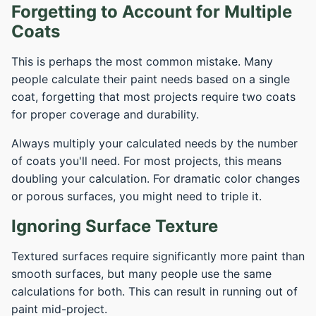
Forgetting to Account for Multiple
Coats
This is perhaps the most common mistake. Many
people calculate their paint needs based on a single
coat, forgetting that most projects require two coats
for proper coverage and durability.
Always multiply your calculated needs by the number
of coats you'll need. For most projects, this means
doubling your calculation. For dramatic color changes
or porous surfaces, you might need to triple it.
Ignoring Surface Texture
Textured surfaces require significantly more paint than
smooth surfaces, but many people use the same
calculations for both. This can result in running out of
paint mid-project.