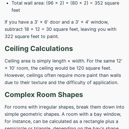
Total wall area: (96 × 2) + (80 × 2) = 352 square
feet
If you have a 3' × 6' door and a 3' × 4' window,
subtract 18 + 12 = 30 square feet, leaving you with
322 square feet to paint.
Ceiling Calculations
Ceiling area is simply length × width. For the same 12'
× 10' room, the ceiling would be 120 square feet.
However, ceilings often require more paint than walls
due to their texture and the difficulty of application.
Complex Room Shapes
For rooms with irregular shapes, break them down into
simple geometric shapes. A room with a bay window,
for instance, can be calculated as a rectangle plus a
semicircle or triangle, depending on the bay's shape.