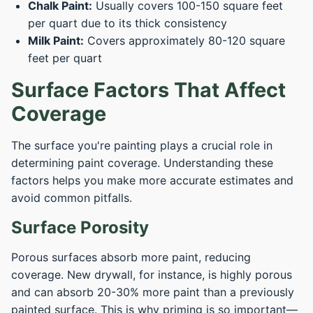
Chalk Paint:
Usually covers 100-150 square feet
per quart due to its thick consistency
Milk Paint:
Covers approximately 80-120 square
feet per quart
Surface Factors That Affect
Coverage
The surface you're painting plays a crucial role in
determining paint coverage. Understanding these
factors helps you make more accurate estimates and
avoid common pitfalls.
Surface Porosity
Porous surfaces absorb more paint, reducing
coverage. New drywall, for instance, is highly porous
and can absorb 20-30% more paint than a previously
painted surface. This is why priming is so important—