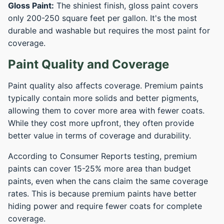
Gloss Paint:
The shiniest finish, gloss paint covers
only 200-250 square feet per gallon. It's the most
durable and washable but requires the most paint for
coverage.
Paint Quality and Coverage
Paint quality also affects coverage. Premium paints
typically contain more solids and better pigments,
allowing them to cover more area with fewer coats.
While they cost more upfront, they often provide
better value in terms of coverage and durability.
According to Consumer Reports testing, premium
paints can cover 15-25% more area than budget
paints, even when the cans claim the same coverage
rates. This is because premium paints have better
hiding power and require fewer coats for complete
coverage.