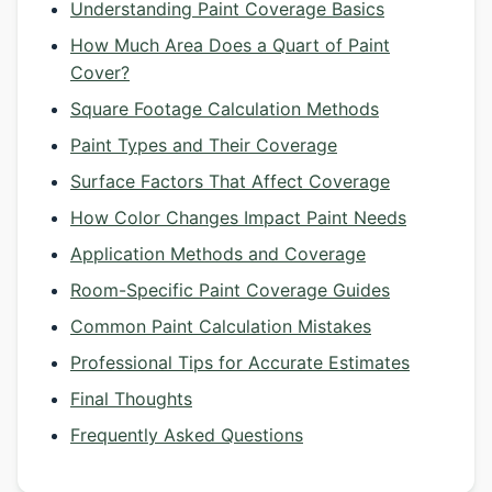
Understanding Paint Coverage Basics
How Much Area Does a Quart of Paint
Cover?
Square Footage Calculation Methods
Paint Types and Their Coverage
Surface Factors That Affect Coverage
How Color Changes Impact Paint Needs
Application Methods and Coverage
Room-Specific Paint Coverage Guides
Common Paint Calculation Mistakes
Professional Tips for Accurate Estimates
Final Thoughts
Frequently Asked Questions