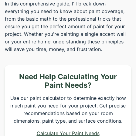
In this comprehensive guide, I'll break down
everything you need to know about paint coverage,
from the basic math to the professional tricks that
ensure you get the perfect amount of paint for your
project. Whether you're painting a single accent wall
or your entire home, understanding these principles
will save you time, money, and frustration.
Need Help Calculating Your
Paint Needs?
Use our paint calculator to determine exactly how
much paint you need for your project. Get precise
recommendations based on your room
dimensions, paint type, and surface conditions.
Calculate Your Paint Needs