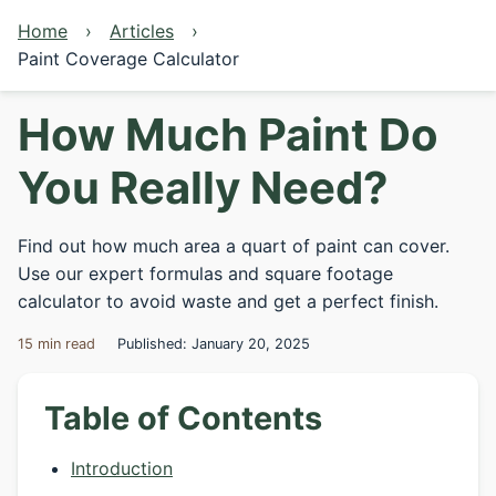
Home
Articles
Paint Coverage Calculator
How Much Paint Do
You Really Need?
Find out how much area a quart of paint can cover.
Use our expert formulas and square footage
calculator to avoid waste and get a perfect finish.
15 min read
Published: January 20, 2025
Table of Contents
Introduction