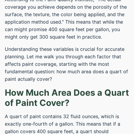
coverage you achieve depends on the porosity of the
surface, the texture, the color being applied, and the
application method used." This means that while the
can might promise 400 square feet per gallon, you
might only get 300 square feet in practice.
Understanding these variables is crucial for accurate
planning. Let me walk you through each factor that
affects paint coverage, starting with the most
fundamental question: how much area does a quart of
paint actually cover?
How Much Area Does a Quart
of Paint Cover?
A quart of paint contains 32 fluid ounces, which is
exactly one-fourth of a gallon. This means that if a
gallon covers 400 square feet, a quart should