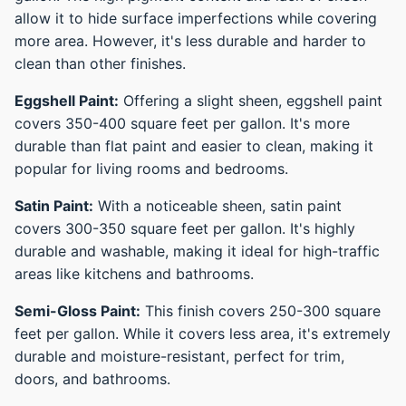
allow it to hide surface imperfections while covering
more area. However, it's less durable and harder to
clean than other finishes.
Eggshell Paint:
Offering a slight sheen, eggshell paint
covers 350-400 square feet per gallon. It's more
durable than flat paint and easier to clean, making it
popular for living rooms and bedrooms.
Satin Paint:
With a noticeable sheen, satin paint
covers 300-350 square feet per gallon. It's highly
durable and washable, making it ideal for high-traffic
areas like kitchens and bathrooms.
Semi-Gloss Paint:
This finish covers 250-300 square
feet per gallon. While it covers less area, it's extremely
durable and moisture-resistant, perfect for trim,
doors, and bathrooms.