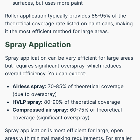
surfaces, but uses more paint
Roller application typically provides 85-95% of the
theoretical coverage rate listed on paint cans, making
it the most efficient method for large areas.
Spray Application
Spray application can be very efficient for large areas
but requires significant overspray, which reduces
overall efficiency. You can expect:
Airless spray:
70-85% of theoretical coverage
(due to overspray)
HVLP spray:
80-90% of theoretical coverage
Compressed air spray:
60-75% of theoretical
coverage (significant overspray)
Spray application is most efficient for large, open
areas with minimal masking requirements. For smaller